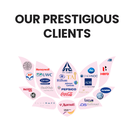
OUR PRESTIGIOUS
CLIENTS