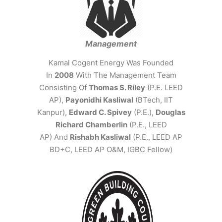
Management
Kamal Cogent Energy Was Founded
In
2008
With The Management Team
Consisting Of
Thomas S. Riley
(P.E. LEED
AP),
Payonidhi Kasliwal
(BTech, IIT
Kanpur),
Edward C. Spivey
(P.E.),
Douglas
Richard Chamberlin
(P.E., LEED
AP) And
Rishabh Kasliwal
(P.E., LEED AP
BD+C, LEED AP O&M, IGBC Fellow)