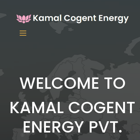
WELCOME TO
KAMAL COGENT
ENERGY PVT.