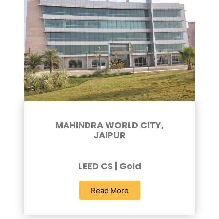
MAHINDRA WORLD CITY,
JAIPUR
LEED CS | Gold
Read More