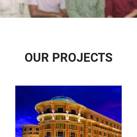
OUR PROJECTS