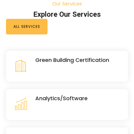
Our Services
Explore Our Services
ALL SERVICES
Green Building Certification
Analytics/Software