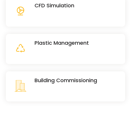
CFD Simulation
Plastic Management
Building Commissioning