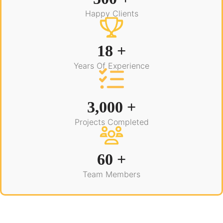
Happy Clients
18 +
Years Of Experience
3,000 +
Projects Completed
60 +
Team Members