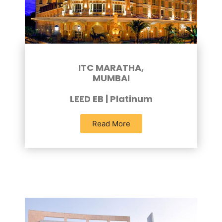
ITC MARATHA,
MUMBAI
LEED EB | Platinum
Read More