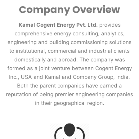
Company Overview
Kamal Cogent Energy Pvt. Ltd.
provides
comprehensive energy consulting, analytics,
engineering and building commissioning solutions
to institutional, commercial and industrial clients
domestically and abroad. The company was
formed as a joint venture between Cogent Energy
Inc., USA and Kamal and Company Group, India.
Both the parent companies have earned a
reputation of being premier engineering companies
in their geographical region.