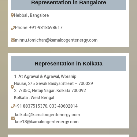
Representation in Bangalore
Hebbal , Bangalore
Phone: +91-9818598617
minnu.tomichan@kamalcogentenergy.com
Representation in Kolkata
1. At Agrawal & Agrawal, Worship
House, 2/5 Sevak Baidya Street – 700029
2. 7/35C, Netaji Nagar, Kolkata 700092
Kolkata , West Bengal
+91 8837515370, 033-40602814
kolkata@kamalcogentenergy.com
kce18@kamalcogentenergy.com