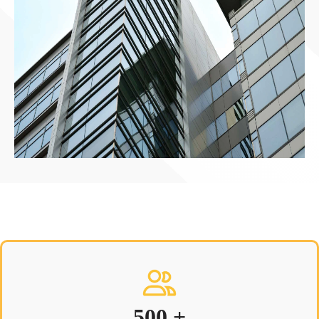
500 +