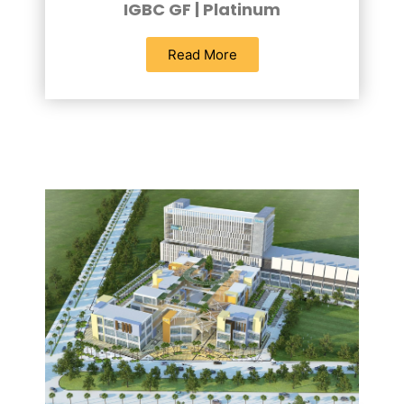
IGBC GF | Platinum
Read More