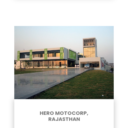
HERO MOTOCORP,
RAJASTHAN