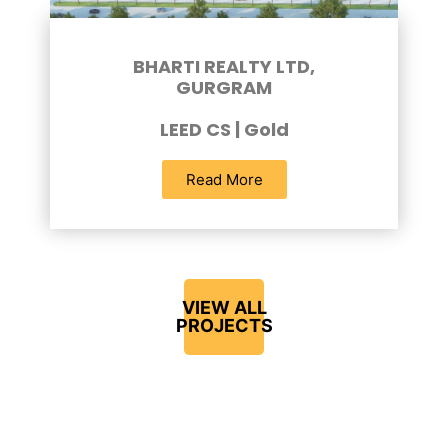
BHARTI REALTY LTD,
GURGRAM
LEED CS | Gold
Read More
VIEW ALL
PROJECTS