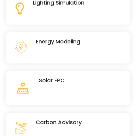
Lighting Simulation
Energy Modeling
Solar EPC
Carbon Advisory