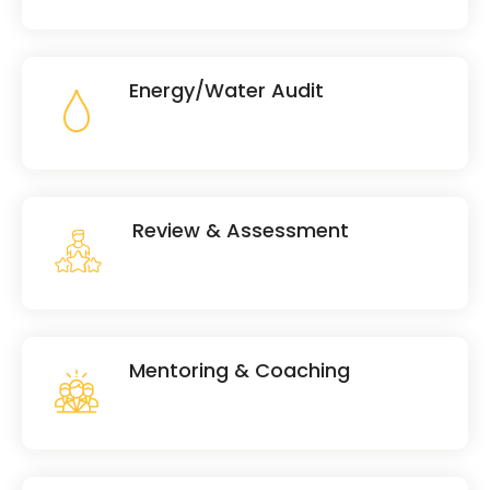
Energy/Water Audit
Review & Assessment
Mentoring & Coaching