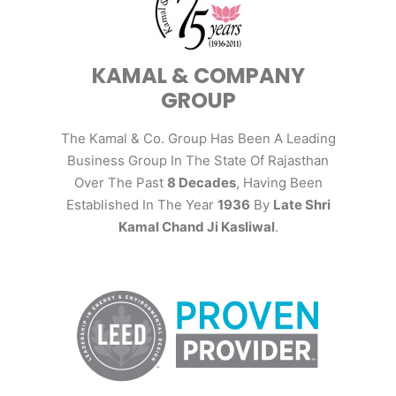
KAMAL & COMPANY
GROUP
The Kamal & Co. Group Has Been A Leading
Business Group In The State Of Rajasthan
Over The Past
8 Decades
, Having Been
Established In The Year
1936
By
Late Shri
Kamal Chand Ji Kasliwal
.