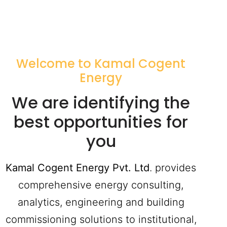
Welcome to Kamal Cogent
Energy
We are identifying the
best opportunities for
you
Kamal Cogent Energy Pvt. Ltd
. provides
comprehensive energy consulting,
analytics, engineering and building
commissioning solutions to institutional,