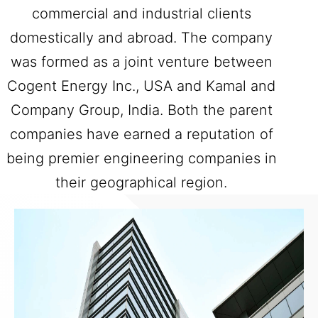
commercial and industrial clients
domestically and abroad. The company
was formed as a joint venture between
Cogent Energy Inc., USA and Kamal and
Company Group, India. Both the parent
companies have earned a reputation of
being premier engineering companies in
their geographical region.