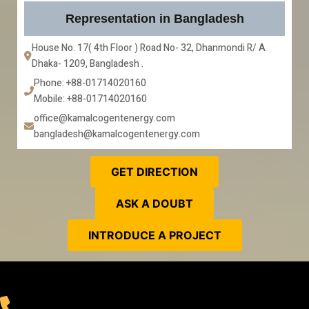
Representation in Bangladesh
House No. 17( 4th Floor ) Road No- 32, Dhanmondi R/ A 
Dhaka- 1209, Bangladesh . 
Phone: +88-01714020160
Mobile: +88-01714020160
office@kamalcogentenergy.com
bangladesh@kamalcogentenergy.com
GET DIRECTION
ASK A DOUBT
INTRODUCE A PROJECT