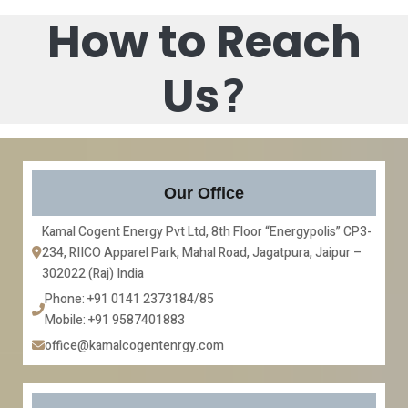
How to Reach
Us
?
Our Office
Kamal Cogent Energy Pvt Ltd, 8th Floor “Energypolis” CP3-
234, RIICO Apparel Park, Mahal Road, Jagatpura, Jaipur – 
302022 (Raj) India
Phone: +91 0141 2373184/85
Mobile: +91 9587401883
office@kamalcogentenrgy.com