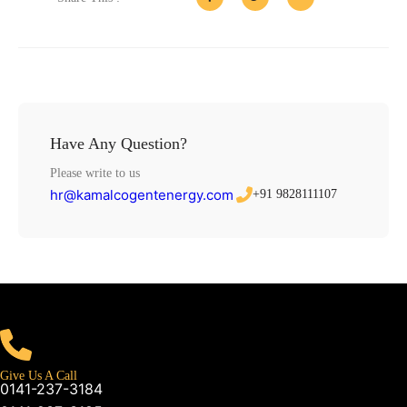
Have Any Question?
Please write to us
hr@kamalcogentenergy.com
+91 9828111107
Give Us A Call
0141-237-3184