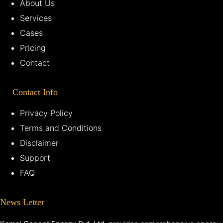
About Us
Services
Cases
Pricing
Contact
Contact Info
Privacy Policy
Terms and Conditions
Disclaimer
Support
FAQ
News Letter