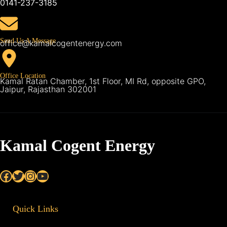
0141-237-3185
Send Us A Message
office@kamalcogentenergy.com
Office Location
Kamal Ratan Chamber, 1st Floor, MI Rd, opposite GPO,
Jaipur, Rajasthan 302001
Kamal Cogent Energy
Facebook
Twitter
Instagram
YouTube
Quick Links