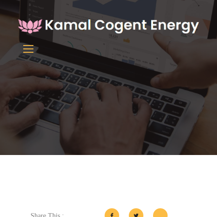
Share This :