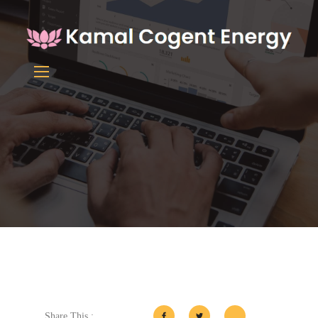
Share This :