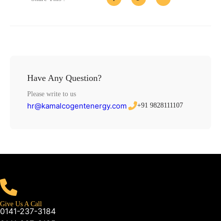
Have Any Question?
Please write to us
hr@kamalcogentenergy.com
+91 9828111107
Give Us A Call
0141-237-3184