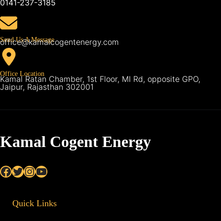
0141-237-3185
Send Us A Message
office@kamalcogentenergy.com
Office Location
Kamal Ratan Chamber, 1st Floor, MI Rd, opposite GPO,
Jaipur, Rajasthan 302001
Kamal Cogent Energy
Facebook
Twitter
Instagram
YouTube
Quick Links