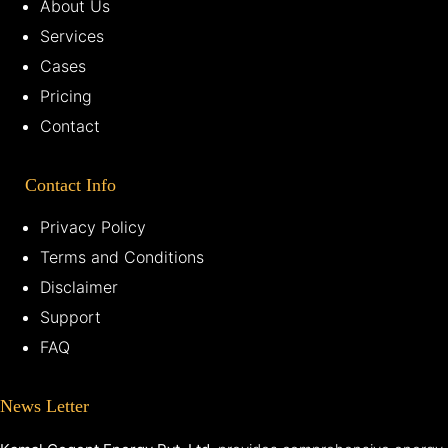
About Us
Services
Cases
Pricing
Contact
Contact Info
Privacy Policy
Terms and Conditions
Disclaimer
Support
FAQ
News Letter