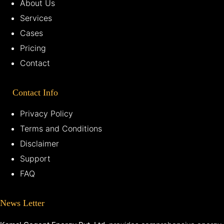
About Us
Services
Cases
Pricing
Contact
Contact Info
Privacy Policy
Terms and Conditions
Disclaimer
Support
FAQ
News Letter