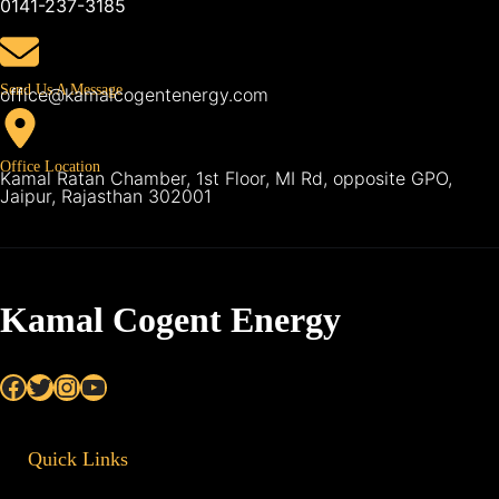
0141-237-3185
Send Us A Message
office@kamalcogentenergy.com
Office Location
Kamal Ratan Chamber, 1st Floor, MI Rd, opposite GPO,
Jaipur, Rajasthan 302001
Kamal Cogent Energy
Facebook
Twitter
Instagram
YouTube
Quick Links