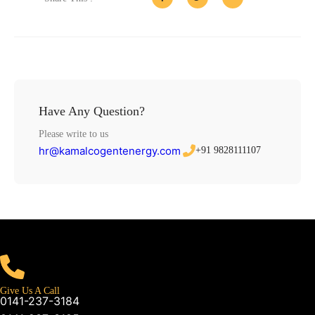
Have Any Question?
Please write to us
hr@kamalcogentenergy.com
+91 9828111107
Give Us A Call
0141-237-3184