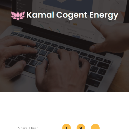
Share This :