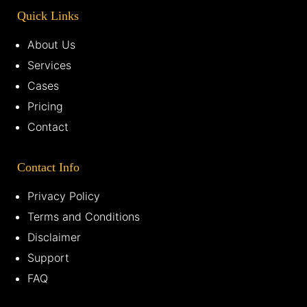
Quick Links
About Us
Services
Cases
Pricing
Contact
Contact Info
Privacy Policy
Terms and Conditions
Disclaimer
Support
FAQ