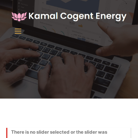
There is no slider selected or the slider was