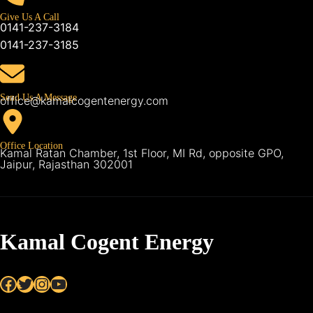
Give Us A Call
0141-237-3184
0141-237-3185
Send Us A Message
office@kamalcogentenergy.com
Office Location
Kamal Ratan Chamber, 1st Floor, MI Rd, opposite GPO,
Jaipur, Rajasthan 302001
Kamal Cogent Energy
Facebook
Twitter
Instagram
YouTube