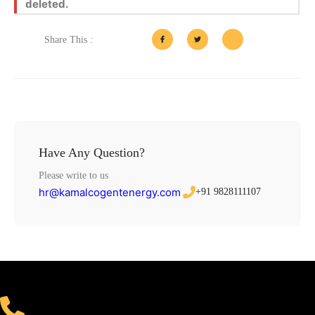
deleted.
Share This :
Have Any Question?
Please write to us
hr@kamalcogentenergy.com
+91 9828111107